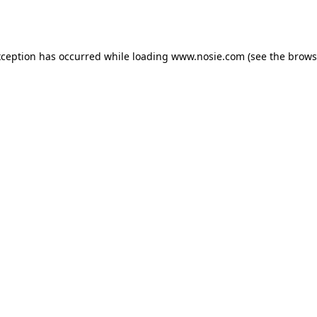
xception has occurred while loading
www.nosie.com
(see the
brows