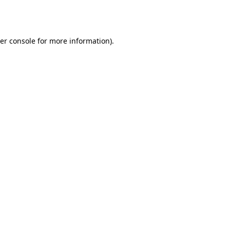
er console
for more information).