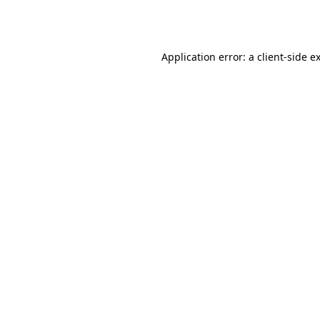
Application error: a
client
-side e