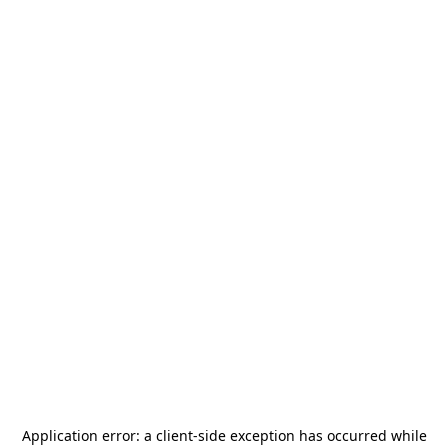
Application error: a
client
-side exception has occurred while