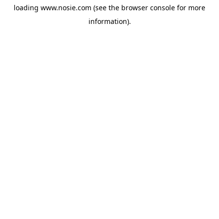
loading
www.nosie.com
(see the
browser console
for more
information).