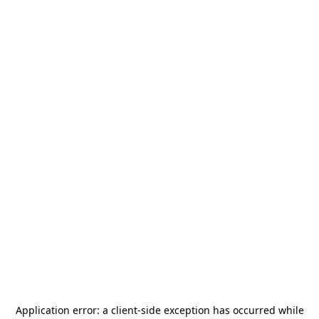
Application error: a
client
-side exception has occurred while