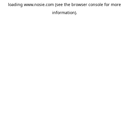
loading
www.nosie.com
(see the
browser console
for more
information).