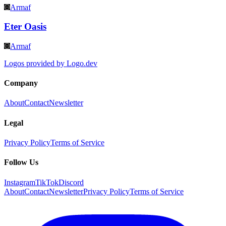
Armaf
Eter Oasis
Armaf
Logos provided by Logo.dev
Company
About
Contact
Newsletter
Legal
Privacy Policy
Terms of Service
Follow Us
Instagram
TikTok
Discord
About
Contact
Newsletter
Privacy Policy
Terms of Service