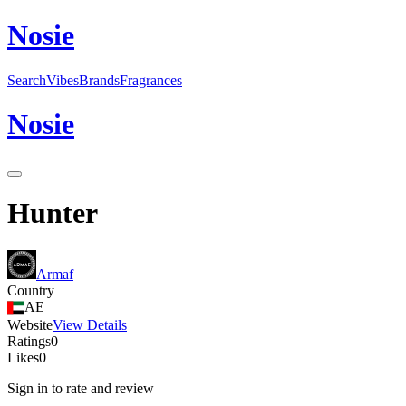
N
o
sie
Search
Vibes
Brands
Fragrances
N
o
sie
Hunter
Armaf
Country
AE
Website
View Details
Ratings
0
Likes
0
Sign in to rate and review