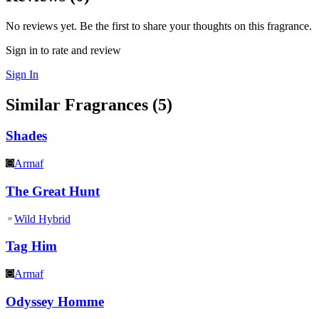
No reviews yet. Be the first to share your thoughts on this fragrance.
Sign in to rate and review
Sign In
Similar Fragrances (
5
)
Shades
Armaf
The Great Hunt
Wild Hybrid
Tag Him
Armaf
Odyssey Homme