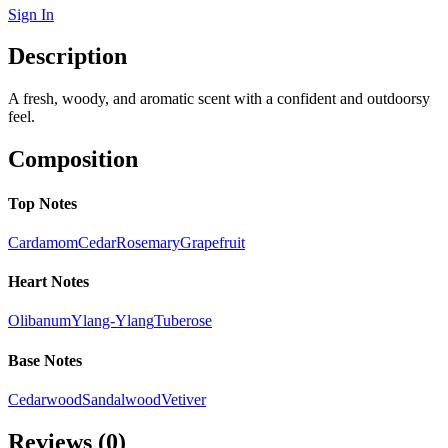
Sign In
Description
A fresh, woody, and aromatic scent with a confident and outdoorsy
feel.
Composition
Top Notes
Cardamom
Cedar
Rosemary
Grapefruit
Heart Notes
Olibanum
Ylang-Ylang
Tuberose
Base Notes
Cedarwood
Sandalwood
Vetiver
Reviews (
0
)