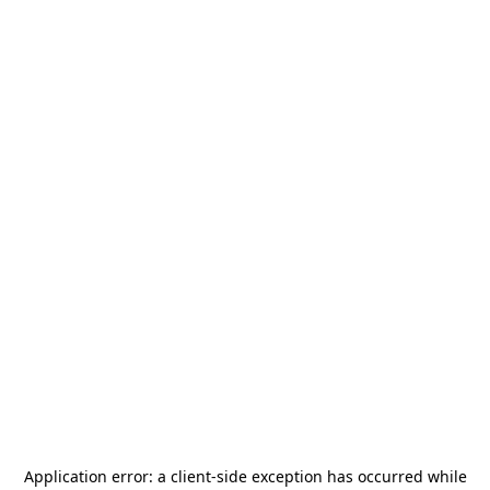
Application error: a
client
-side exception has occurred while