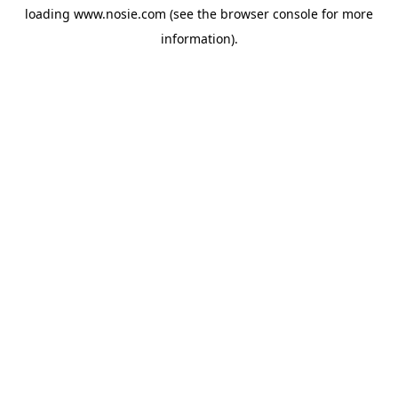
loading
www.nosie.com
(see the
browser console
for more
information).