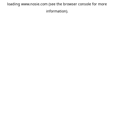
loading
www.nosie.com
(see the
browser console
for more
information).