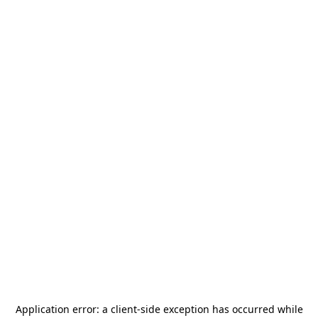
Application error: a
client
-side exception has occurred while