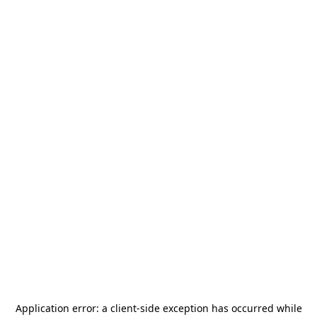
Application error: a
client
-side exception has occurred while