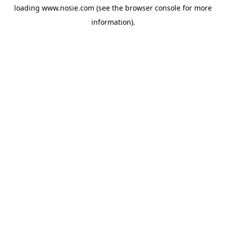
loading
www.nosie.com
(see the
browser console
for more
information).