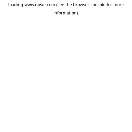
loading
www.nosie.com
(see the
browser console
for more
information).