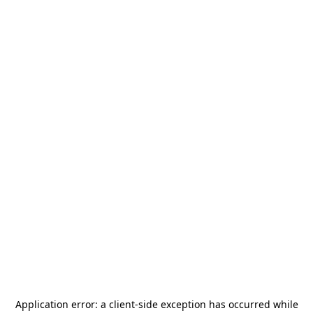
Application error: a
client
-side exception has occurred while