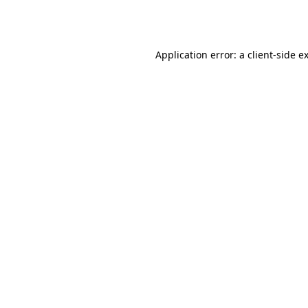
Application error: a
client
-side e