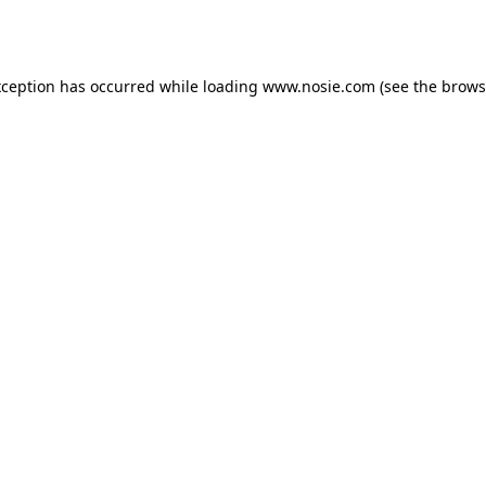
xception has occurred while loading
www.nosie.com
(see the
brows