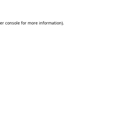
er console
for more information).