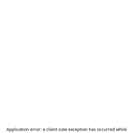
Application error: a
client
-side exception has occurred while