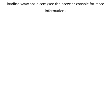
loading
www.nosie.com
(see the
browser console
for more
information).