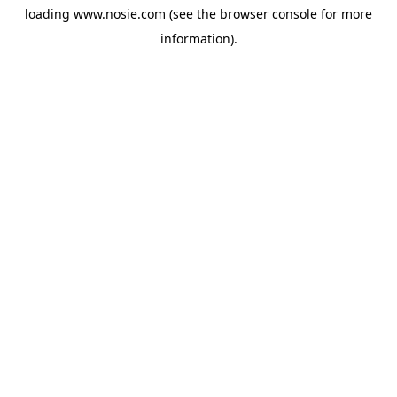
loading
www.nosie.com
(see the
browser console
for more
information).