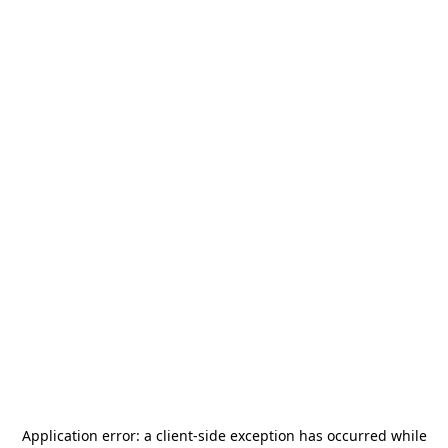
Application error: a
client
-side exception has occurred while