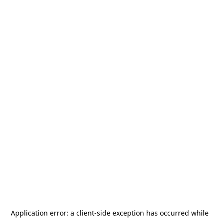
Application error: a
client
-side exception has occurred while