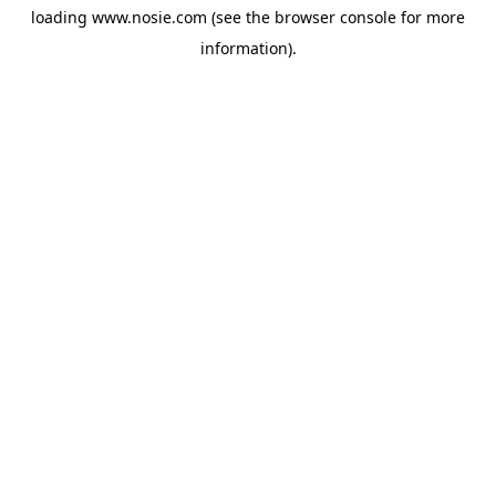
loading
www.nosie.com
(see the
browser console
for more
information).