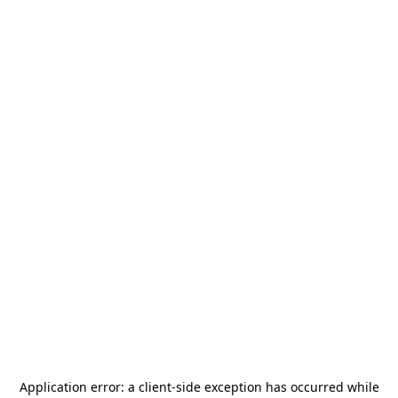
Application error: a
client
-side exception has occurred while