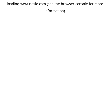
loading
www.nosie.com
(see the
browser console
for more
information).