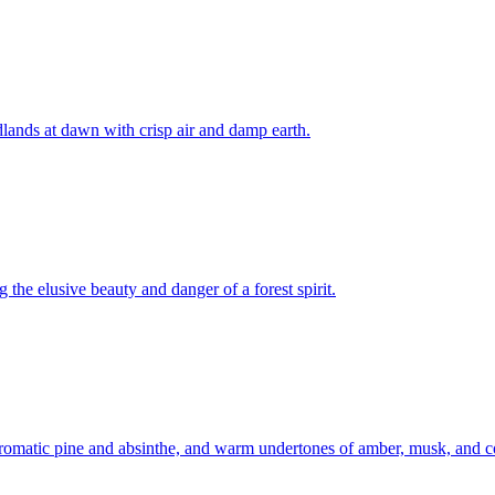
dlands at dawn with crisp air and damp earth.
 the elusive beauty and danger of a forest spirit.
aromatic pine and absinthe, and warm undertones of amber, musk, and co