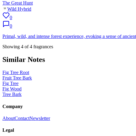
The Great Hunt
Wild Hybrid
0
0
Primal, wild, and intense forest experience, evoking a sense of ancient
Showing
4
of
4
fragrances
Similar Notes
Fig Tree Root
Fruit Tree Bark
Fig Tree
Fig Wood
Tree Bark
Company
About
Contact
Newsletter
Legal