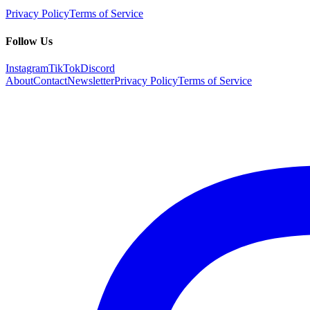
Privacy Policy
Terms of Service
Follow Us
Instagram
TikTok
Discord
About
Contact
Newsletter
Privacy Policy
Terms of Service