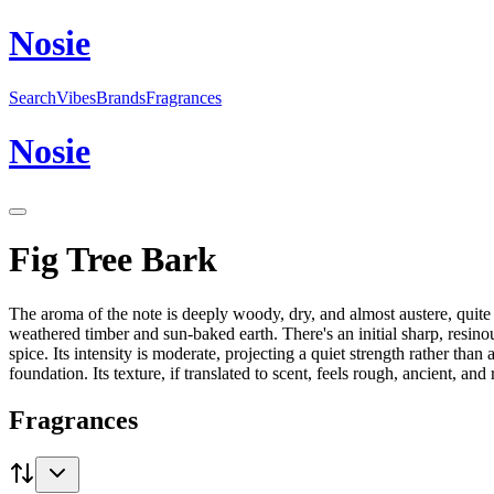
N
o
sie
Search
Vibes
Brands
Fragrances
N
o
sie
Fig Tree Bark
The aroma of the note is deeply woody, dry, and almost austere, quite di
weathered timber and sun-baked earth. There's an initial sharp, resinous
spice. Its intensity is moderate, projecting a quiet strength rather th
foundation. Its texture, if translated to scent, feels rough, ancient, and r
Fragrances