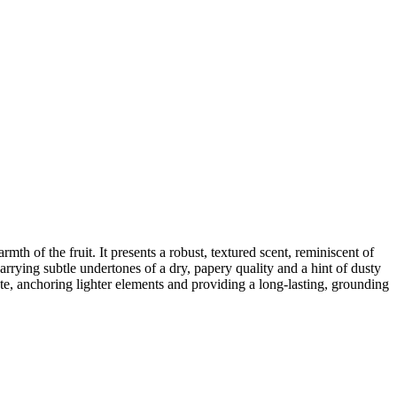
mth of the fruit. It presents a robust, textured scent, reminiscent of
carrying subtle undertones of a dry, papery quality and a hint of dusty
note, anchoring lighter elements and providing a long-lasting, grounding