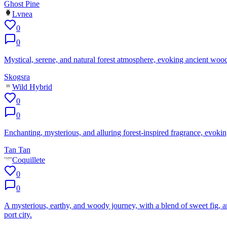
Ghost Pine
Lvnea
0
0
Mystical, serene, and natural forest atmosphere, evoking ancient woo
Skogsra
Wild Hybrid
0
0
Enchanting, mysterious, and alluring forest-inspired fragrance, evoking
Tan Tan
Coquillete
0
0
A mysterious, earthy, and woody journey, with a blend of sweet fig, 
port city.