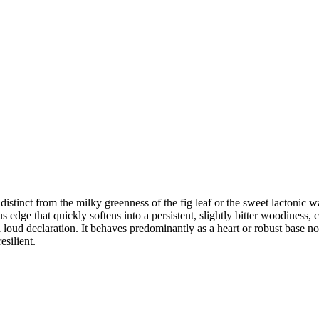
stinct from the milky greenness of the fig leaf or the sweet lactonic war
 edge that quickly softens into a persistent, slightly bitter woodiness, 
an a loud declaration. It behaves predominantly as a heart or robust base 
esilient.