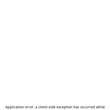
Application error: a
client
-side exception has occurred while