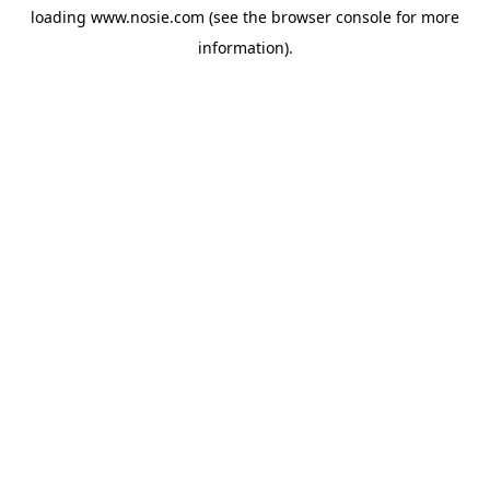
loading
www.nosie.com
(see the
browser console
for more
information).