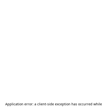
Application error: a
client
-side exception has occurred while