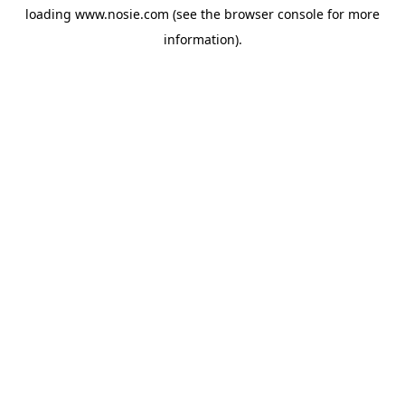
loading
www.nosie.com
(see the
browser console
for more
information).