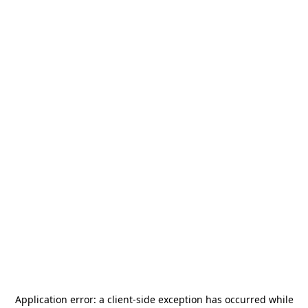
Application error: a
client
-side exception has occurred while