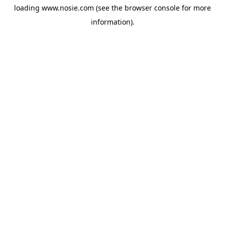
loading
www.nosie.com
(see the
browser console
for more
information).