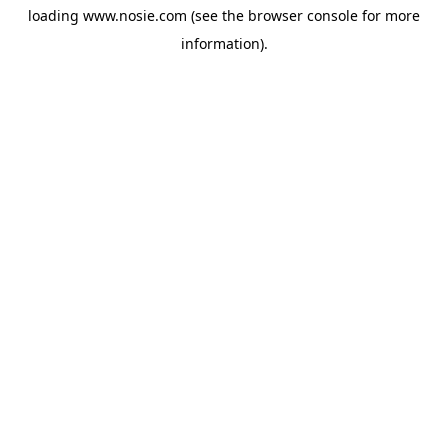
loading
www.nosie.com
(see the
browser console
for more
information).