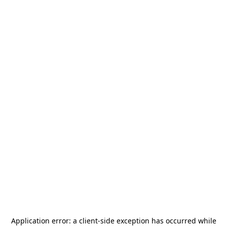
Application error: a
client
-side exception has occurred while