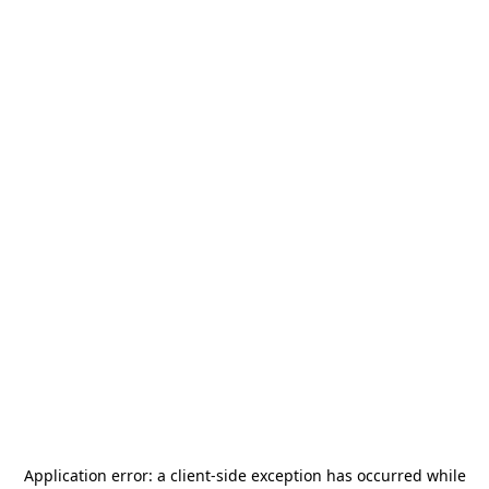
Application error: a
client
-side exception has occurred while