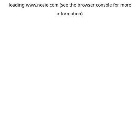
loading
www.nosie.com
(see the
browser console
for more
information).