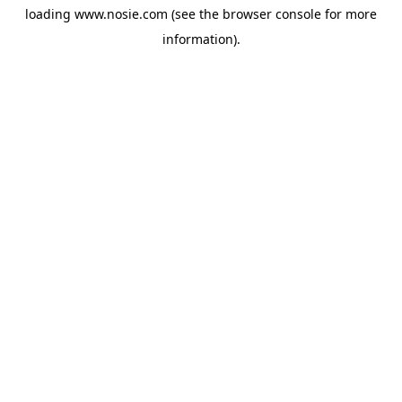
loading
www.nosie.com
(see the
browser console
for more
information).