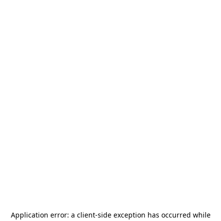
Application error: a
client
-side exception has occurred while