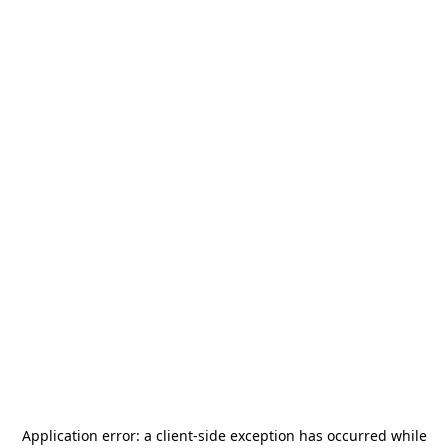
Application error: a
client
-side exception has occurred while