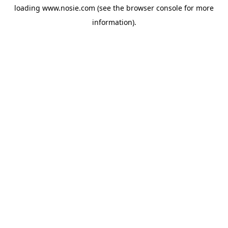
loading
www.nosie.com
(see the
browser console
for more
information).