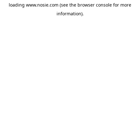
loading
www.nosie.com
(see the
browser console
for more
information).