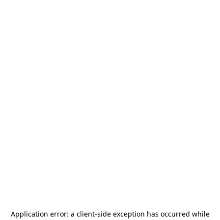
Application error: a
client
-side exception has occurred while