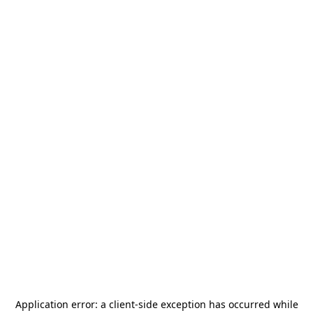
Application error: a
client
-side exception has occurred while