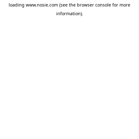
loading
www.nosie.com
(see the
browser console
for more
information).