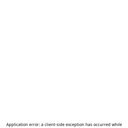
Application error: a
client
-side exception has occurred while