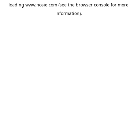
loading
www.nosie.com
(see the
browser console
for more
information).