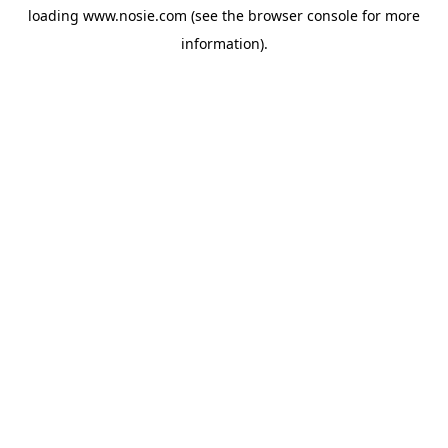
loading
www.nosie.com
(see the
browser console
for more
information).