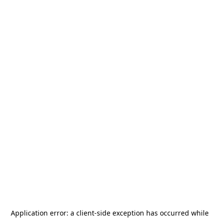
Application error: a
client
-side exception has occurred while