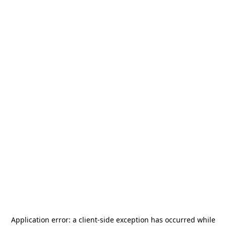
Application error: a
client
-side exception has occurred while