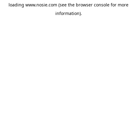
loading
www.nosie.com
(see the
browser console
for more
information).