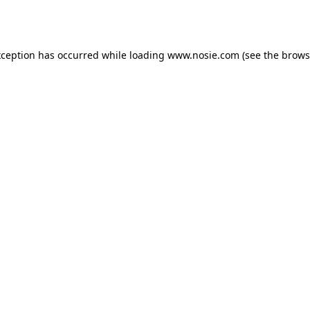
xception has occurred while loading
www.nosie.com
(see the
brows