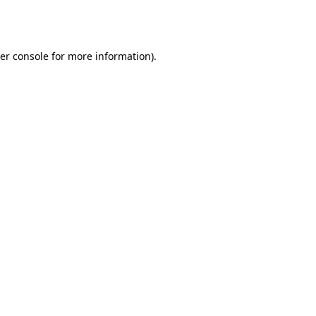
er console
for more information).