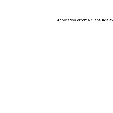
Application error: a
client
-side e