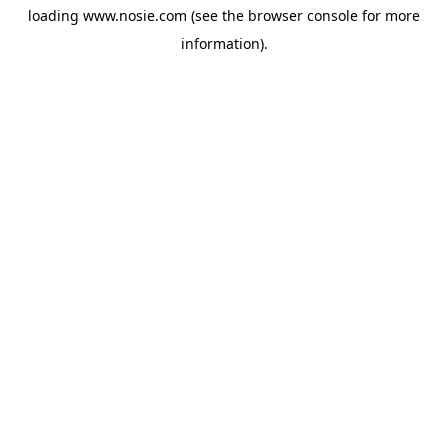
loading
www.nosie.com
(see the
browser console
for more
information).