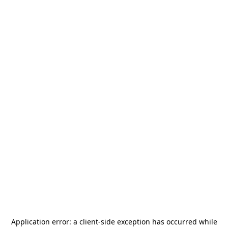
Application error: a
client
-side exception has occurred while