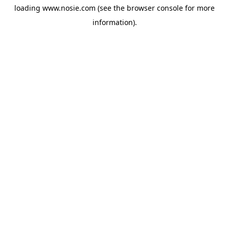
loading
www.nosie.com
(see the
browser console
for more
information).