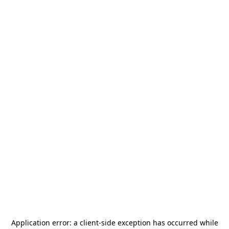
Application error: a
client
-side exception has occurred while