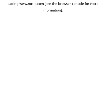
loading
www.nosie.com
(see the
browser console
for more
information).