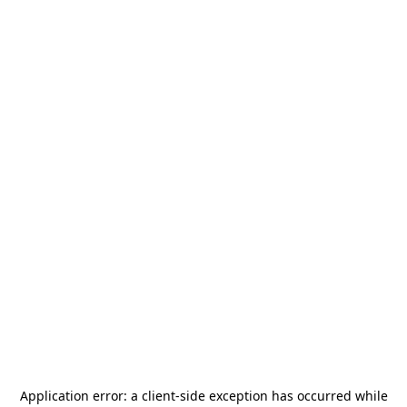
Application error: a
client
-side exception has occurred while