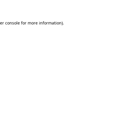
er console
for more information).