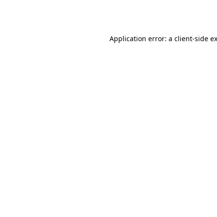
Application error: a
client
-side e