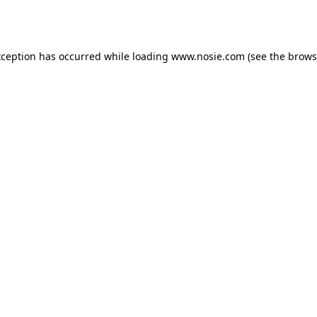
xception has occurred while loading
www.nosie.com
(see the
brows