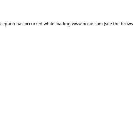
xception has occurred while loading
www.nosie.com
(see the
brows