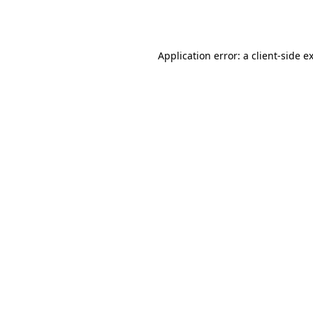
Application error: a
client
-side e