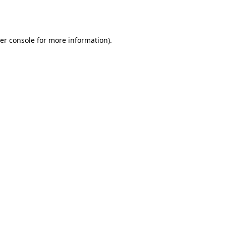
er console
for more information).