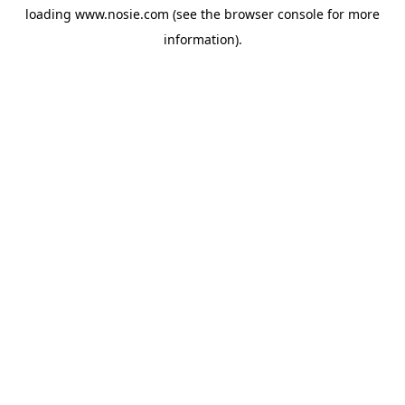
loading
www.nosie.com
(see the
browser console
for more
information).