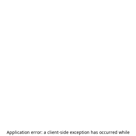
Application error: a
client
-side exception has occurred while