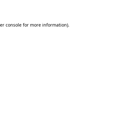
er console
for more information).