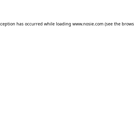
xception has occurred while loading
www.nosie.com
(see the
brows