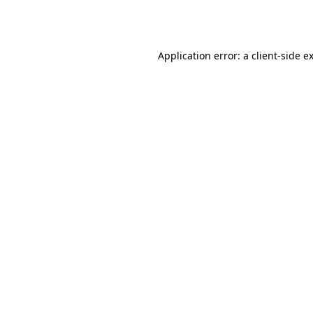
Application error: a
client
-side e