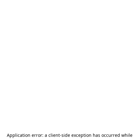
Application error: a
client
-side exception has occurred while