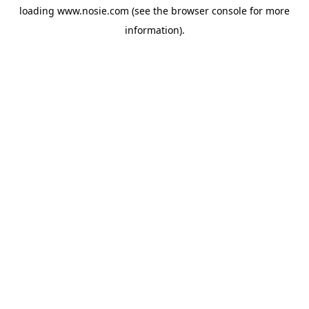
loading
www.nosie.com
(see the
browser console
for more
information).