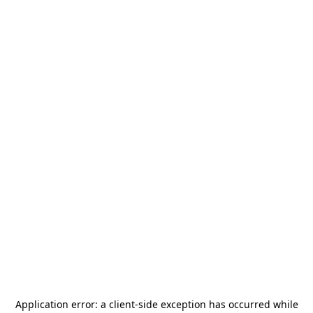
Application error: a
client
-side exception has occurred while