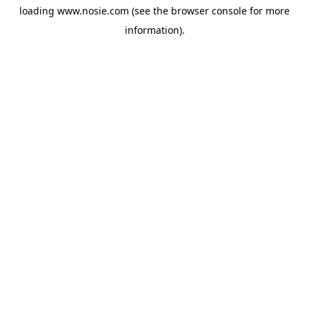
loading
www.nosie.com
(see the
browser console
for more
information).