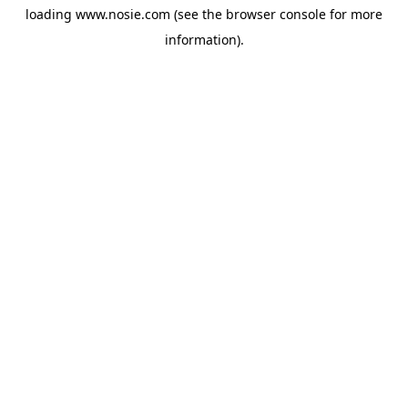
loading
www.nosie.com
(see the
browser console
for more
information).