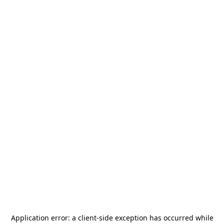
Application error: a
client
-side exception has occurred while