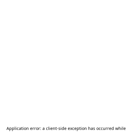
Application error: a
client
-side exception has occurred while