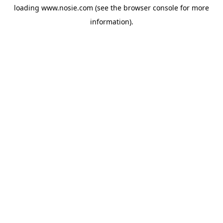
loading
www.nosie.com
(see the
browser console
for more
information).