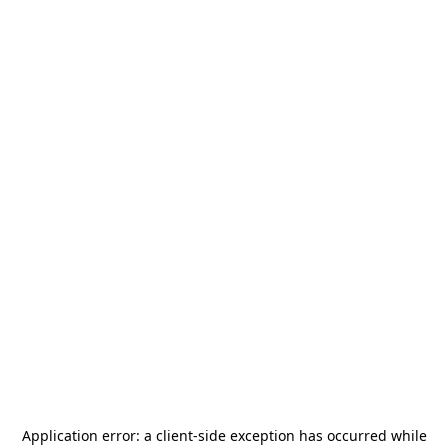
Application error: a
client
-side exception has occurred while