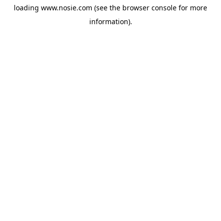
loading
www.nosie.com
(see the
browser console
for more
information).