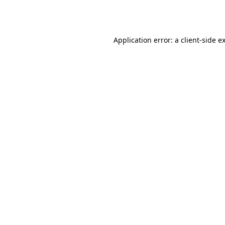
Application error: a
client
-side e