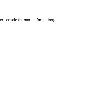
er console
for more information).