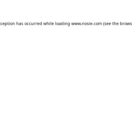
xception has occurred while loading
www.nosie.com
(see the
brows