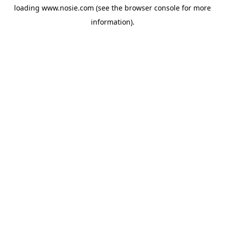
loading
www.nosie.com
(see the
browser console
for more
information).