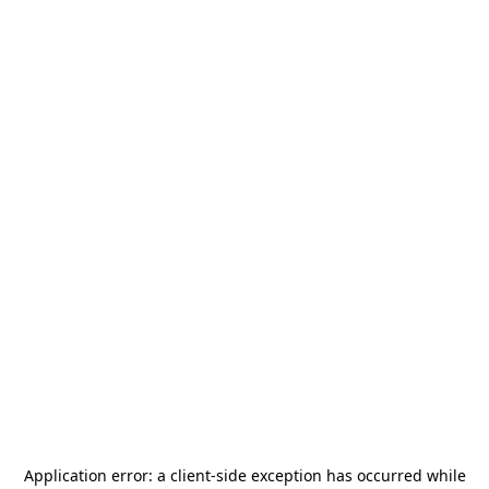
Application error: a
client
-side exception has occurred while