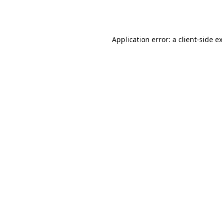
Application error: a
client
-side e