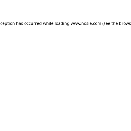
xception has occurred while loading
www.nosie.com
(see the
brows