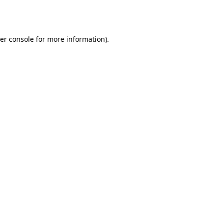
er console
for more information).