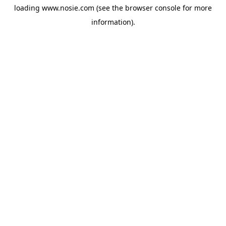
loading
www.nosie.com
(see the
browser console
for more
information).