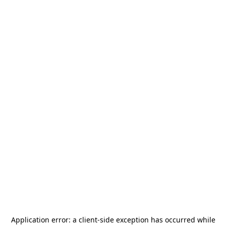
Application error: a
client
-side exception has occurred while