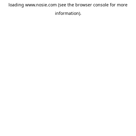
loading
www.nosie.com
(see the
browser console
for more
information).