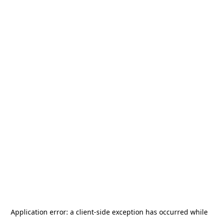
Application error: a
client
-side exception has occurred while