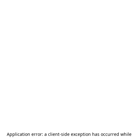
Application error: a
client
-side exception has occurred while