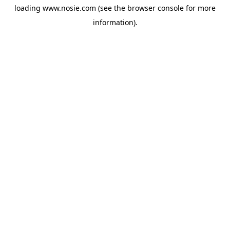
loading
www.nosie.com
(see the
browser console
for more
information).