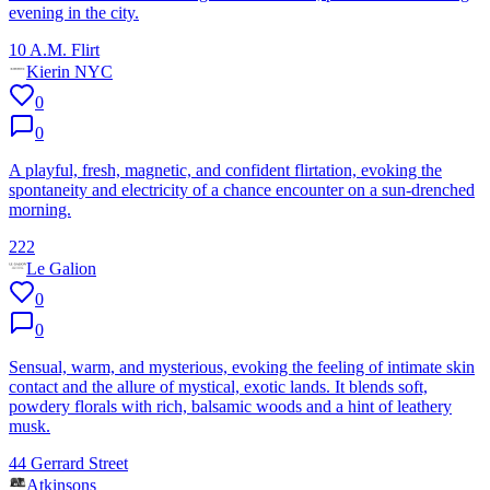
evening in the city.
10 A.M. Flirt
Kierin NYC
0
0
A playful, fresh, magnetic, and confident flirtation, evoking the
spontaneity and electricity of a chance encounter on a sun-drenched
morning.
222
Le Galion
0
0
Sensual, warm, and mysterious, evoking the feeling of intimate skin
contact and the allure of mystical, exotic lands. It blends soft,
powdery florals with rich, balsamic woods and a hint of leathery
musk.
44 Gerrard Street
Atkinsons