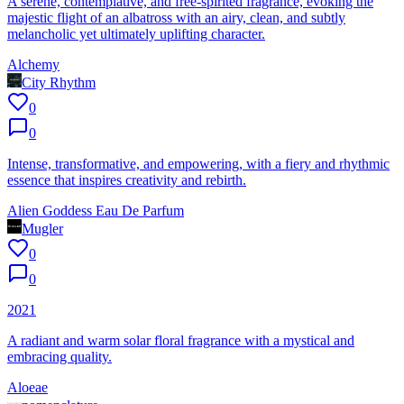
A serene, contemplative, and free-spirited fragrance, evoking the
majestic flight of an albatross with an airy, clean, and subtly
melancholic yet ultimately uplifting character.
Alchemy
City Rhythm
0
0
Intense, transformative, and empowering, with a fiery and rhythmic
essence that inspires creativity and rebirth.
Alien Goddess Eau De Parfum
Mugler
0
0
2021
A radiant and warm solar floral fragrance with a mystical and
embracing quality.
Aloeae