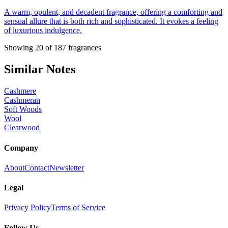
A warm, opulent, and decadent fragrance, offering a comforting and
sensual allure that is both rich and sophisticated. It evokes a feeling
of luxurious indulgence.
Showing
20
of
187
fragrances
Similar Notes
Cashmere
Cashmeran
Soft Woods
Wool
Clearwood
Company
About
Contact
Newsletter
Legal
Privacy Policy
Terms of Service
Follow Us