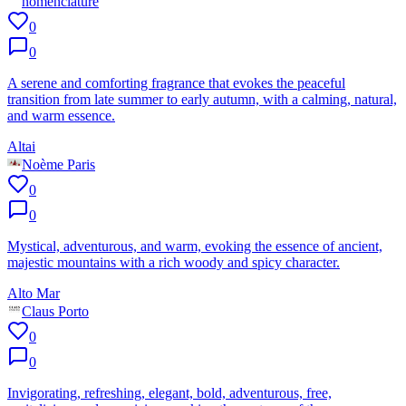
nomenclature
0
0
A serene and comforting fragrance that evokes the peaceful
transition from late summer to early autumn, with a calming, natural,
and warm essence.
Altai
Noème Paris
0
0
Mystical, adventurous, and warm, evoking the essence of ancient,
majestic mountains with a rich woody and spicy character.
Alto Mar
Claus Porto
0
0
Invigorating, refreshing, elegant, bold, adventurous, free,