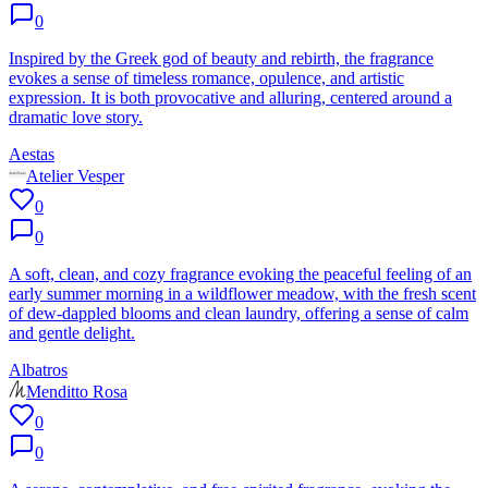
0
Inspired by the Greek god of beauty and rebirth, the fragrance
evokes a sense of timeless romance, opulence, and artistic
expression. It is both provocative and alluring, centered around a
dramatic love story.
Aestas
Atelier Vesper
0
0
A soft, clean, and cozy fragrance evoking the peaceful feeling of an
early summer morning in a wildflower meadow, with the fresh scent
of dew-dappled blooms and clean laundry, offering a sense of calm
and gentle delight.
Albatros
Menditto Rosa
0
0