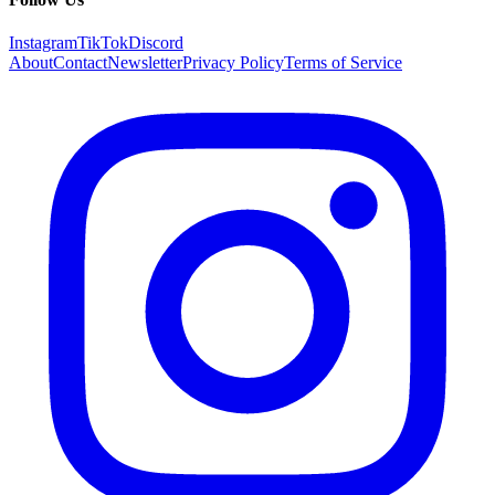
Instagram
TikTok
Discord
About
Contact
Newsletter
Privacy Policy
Terms of Service