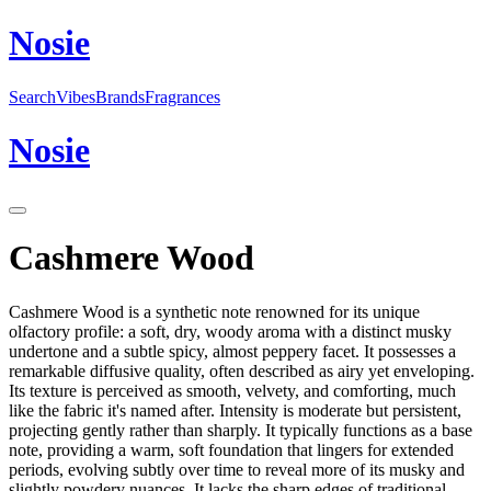
N
o
sie
Search
Vibes
Brands
Fragrances
N
o
sie
Cashmere Wood
Cashmere Wood is a synthetic note renowned for its unique
olfactory profile: a soft, dry, woody aroma with a distinct musky
undertone and a subtle spicy, almost peppery facet. It possesses a
remarkable diffusive quality, often described as airy yet enveloping.
Its texture is perceived as smooth, velvety, and comforting, much
like the fabric it's named after. Intensity is moderate but persistent,
projecting gently rather than sharply. It typically functions as a base
note, providing a warm, soft foundation that lingers for extended
periods, evolving subtly over time to reveal more of its musky and
slightly powdery nuances. It lacks the sharp edges of traditional