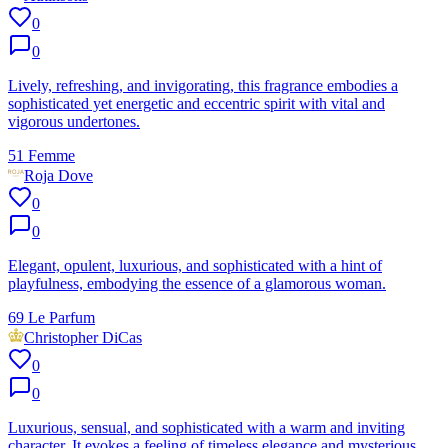
0
0
Lively, refreshing, and invigorating, this fragrance embodies a
sophisticated yet energetic and eccentric spirit with vital and
vigorous undertones.
51 Femme
Roja Dove
0
0
Elegant, opulent, luxurious, and sophisticated with a hint of
playfulness, embodying the essence of a glamorous woman.
69 Le Parfum
Christopher DiCas
0
0
Luxurious, sensual, and sophisticated with a warm and inviting
character. It evokes a feeling of timeless elegance and mysterious