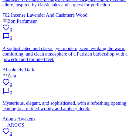
allure, inspired by classic tales and a quest for perfection.
702 Incense Lavender And Cashmere Wood
Bon Parfumeur
0
0
A sophisticated and classic, yet modern, scent evoking the warm,
comforting, and clean atmosphere of a Parisian barbershop with a
powerful and rounded feel.
Absolutely Dark
Zara
0
0
Mysterious, elegant, and sophisticated, with a refreshing opening
leading to a refined woody and ambery depth.
Adonis Awakens
ARGOS
0