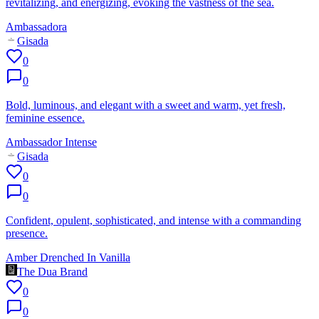
revitalizing, and energizing, evoking the vastness of the sea.
Ambassadora
Gisada
0
0
Bold, luminous, and elegant with a sweet and warm, yet fresh,
feminine essence.
Ambassador Intense
Gisada
0
0
Confident, opulent, sophisticated, and intense with a commanding
presence.
Amber Drenched In Vanilla
The Dua Brand
0
0