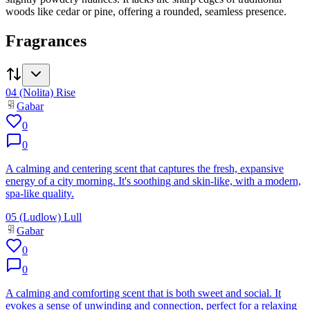
woods like cedar or pine, offering a rounded, seamless presence.
Fragrances
04 (Nolita) Rise
Gabar
0
0
A calming and centering scent that captures the fresh, expansive
energy of a city morning. It's soothing and skin-like, with a modern,
spa-like quality.
05 (Ludlow) Lull
Gabar
0
0
A calming and comforting scent that is both sweet and social. It
evokes a sense of unwinding and connection, perfect for a relaxing