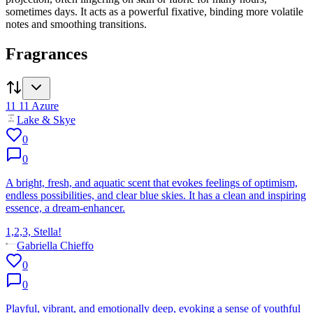
sometimes days. It acts as a powerful fixative, binding more volatile
notes and smoothing transitions.
Fragrances
11 11 Azure
Lake & Skye
0
0
A bright, fresh, and aquatic scent that evokes feelings of optimism,
endless possibilities, and clear blue skies. It has a clean and inspiring
essence, a dream-enhancer.
1,2,3, Stella!
Gabriella Chieffo
0
0
Playful, vibrant, and emotionally deep, evoking a sense of youthful