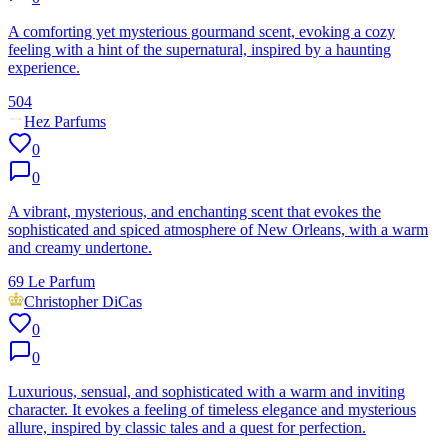
A comforting yet mysterious gourmand scent, evoking a cozy
feeling with a hint of the supernatural, inspired by a haunting
experience.
504
Hez Parfums
0
0
A vibrant, mysterious, and enchanting scent that evokes the
sophisticated and spiced atmosphere of New Orleans, with a warm
and creamy undertone.
69 Le Parfum
Christopher DiCas
0
0
Luxurious, sensual, and sophisticated with a warm and inviting
character. It evokes a feeling of timeless elegance and mysterious
allure, inspired by classic tales and a quest for perfection.