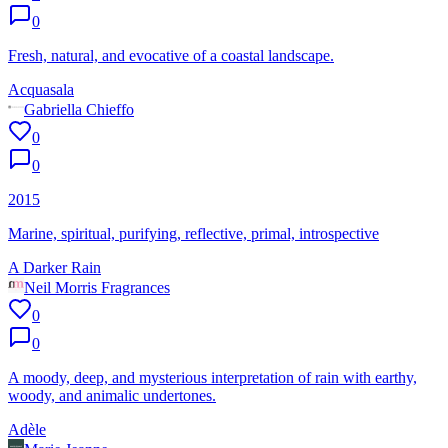
0
Fresh, natural, and evocative of a coastal landscape.
Acquasala
Gabriella Chieffo
0
0
2015
Marine, spiritual, purifying, reflective, primal, introspective
A Darker Rain
Neil Morris Fragrances
0
0
A moody, deep, and mysterious interpretation of rain with earthy,
woody, and animalic undertones.
Adèle