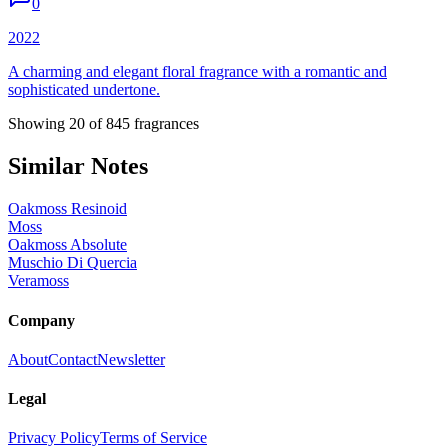
0
2022
A charming and elegant floral fragrance with a romantic and
sophisticated undertone.
Showing
20
of
845
fragrances
Similar Notes
Oakmoss Resinoid
Moss
Oakmoss Absolute
Muschio Di Quercia
Veramoss
Company
About
Contact
Newsletter
Legal
Privacy Policy
Terms of Service