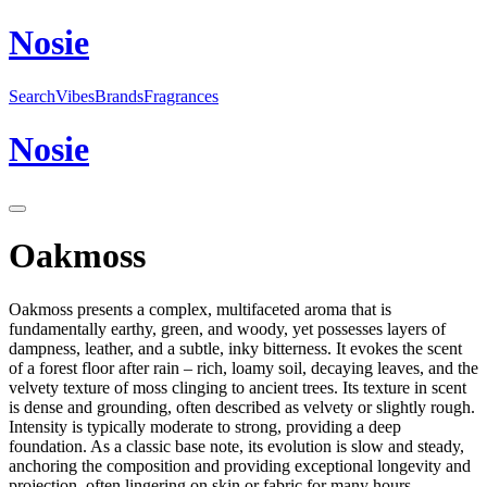
N
o
sie
Search
Vibes
Brands
Fragrances
N
o
sie
Oakmoss
Oakmoss presents a complex, multifaceted aroma that is
fundamentally earthy, green, and woody, yet possesses layers of
dampness, leather, and a subtle, inky bitterness. It evokes the scent
of a forest floor after rain – rich, loamy soil, decaying leaves, and the
velvety texture of moss clinging to ancient trees. Its texture in scent
is dense and grounding, often described as velvety or slightly rough.
Intensity is typically moderate to strong, providing a deep
foundation. As a classic base note, its evolution is slow and steady,
anchoring the composition and providing exceptional longevity and
projection, often lingering on skin or fabric for many hours,