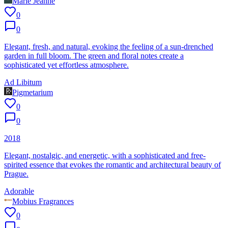
Marie Jeanne
0
0
Elegant, fresh, and natural, evoking the feeling of a sun-drenched
garden in full bloom. The green and floral notes create a
sophisticated yet effortless atmosphere.
Ad Libitum
Pigmetarium
0
0
2018
Elegant, nostalgic, and energetic, with a sophisticated and free-
spirited essence that evokes the romantic and architectural beauty of
Prague.
Adorable
Mobius Fragrances
0