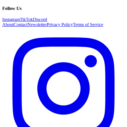
Follow Us
Instagram
TikTok
Discord
About
Contact
Newsletter
Privacy Policy
Terms of Service