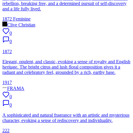
rebellion, breaking free, and a determined pursuit of self-discovery
and a life fully lived.
1872 Feminine
Clive Christian
0
0
1872
Elegant, opulent, and classic, evoking a sense of royalty and English
heritage. The bright citrus and lush floral composition gives it a
radiant and celebratory feel, grounded by a rich, earthy base.
1917
FRAMA
0
0
A sophisticated and natural fragrance with an artistic and mysterious
character, evoking a sense of rediscovery and individuality.
222