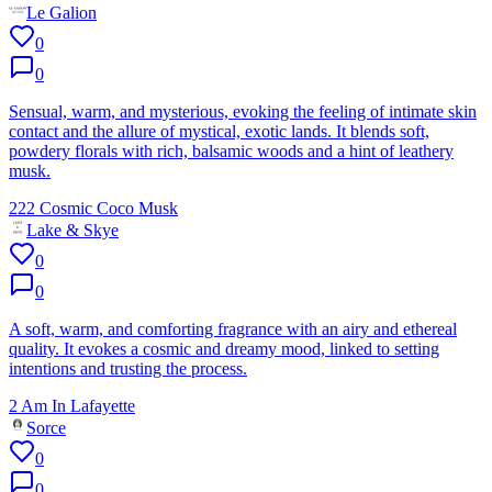
Le Galion
0
0
Sensual, warm, and mysterious, evoking the feeling of intimate skin
contact and the allure of mystical, exotic lands. It blends soft,
powdery florals with rich, balsamic woods and a hint of leathery
musk.
222 Cosmic Coco Musk
Lake & Skye
0
0
A soft, warm, and comforting fragrance with an airy and ethereal
quality. It evokes a cosmic and dreamy mood, linked to setting
intentions and trusting the process.
2 Am In Lafayette
Sorce
0
0