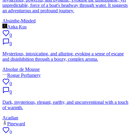
unpredictable, force of a boat's headway through water. It suggests
an adventurous and profound journey.
Absinthe-Minded
Anka Kus
0
0
Mysterious, intoxicating, and alluring, evoking a sense of escape
and disinhibition through a boozy, complex aroma.
Absolue de Mousse
Rogue Perfumery
0
0
Dark, mysterious, elegant, earthy, and unconventional with a touch
of warmth.
Acadian
Pineward
0