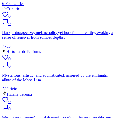
6 Feet Under
Curatrix
0
0
Dark, introspective, melancholic, yet hopeful and earthy, evoking a
sense of renewal from somber depths.
7753
Histoires de Parfums
0
0
Mysterious, artistic, and sophisticated, inspired by the enigmatic
allure of the Mona Lisa.
Abbrivio
Tiziana Terenzi
0
0
Mysterious, powerful, and dynamic, evoking the unstoppable, yet