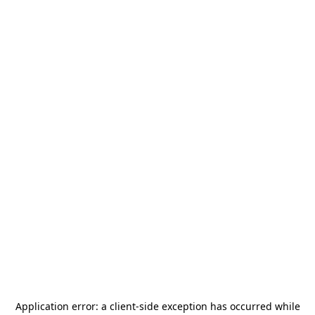
Application error: a
client
-side exception has occurred while