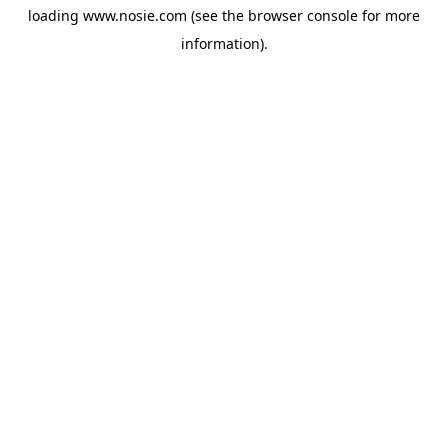
loading
www.nosie.com
(see the
browser console
for more
information).