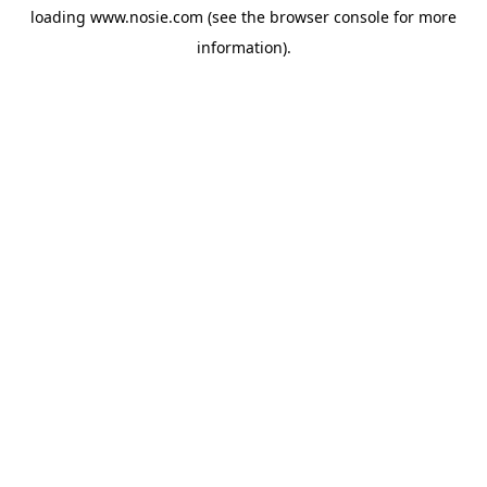
loading
www.nosie.com
(see the
browser console
for more
information).