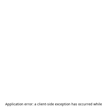
Application error: a
client
-side exception has occurred while