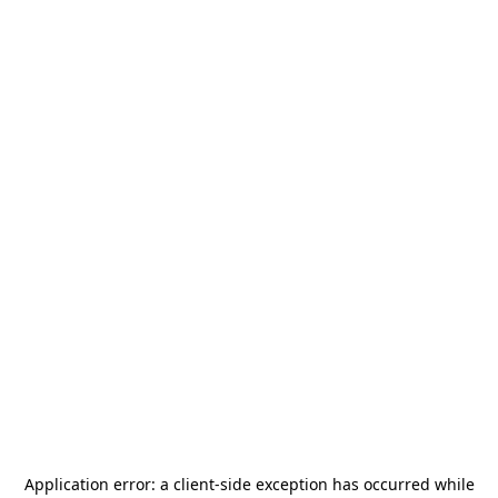
Application error: a
client
-side exception has occurred while