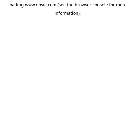
loading
www.nosie.com
(see the
browser console
for more
information).